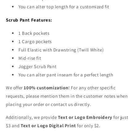
and
and
You can alter top length for a customized fit
1
1
Cargo
Cargo
Scrub Pant Features:
Pocket)
Pocket)
1 Back pockets
1 Cargo pockets
Full Elastic with Drawstring (Twill White)
Mid-rise fit
Jogger Scrub Pant
You can alter pant inseam for a perfect length
We offer
100% customization
! For any other specific
requests, please mention them in the customer notes when
placing your order or contact us directly.
Additionally, we provide
Text or Logo Embroidery
for just
$3 and
Text or Logo Digital Print
for only $2.