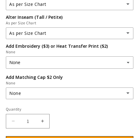
As per Size Chart
Alter Inseam (Tall / Petite)
As per Size Chart
As per Size Chart
(Alter) Increase Top Length
(+ $3.00 USD)
As per Size Chart
Add Embroidery ($3) or Heat Transfer Print ($2)
As per Size Chart
(Alter) Decrease Top Length
(+ $2.00 USD)
None
(Alter) Increase Inseam
(+ $3.39 USD)
(Alter) Decrease Inseam
(+ $2.26 USD)
Add Matching Cap $2 Only
None
None
None
Quantity
MATCHING SCRUB CAP
(+ $2.26 USD)
Decrease
Increase
quantity
quantity
for
for