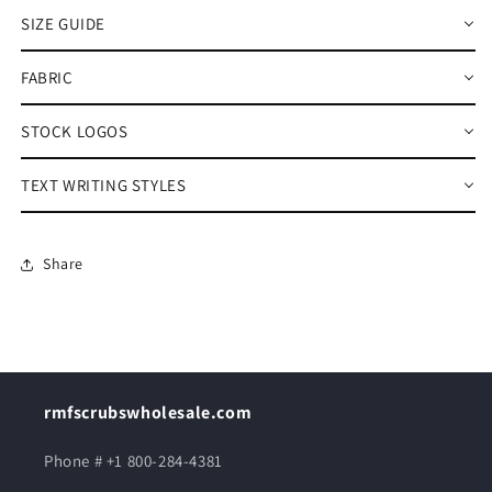
SIZE GUIDE
FABRIC
STOCK LOGOS
TEXT WRITING STYLES
Share
rmfscrubswholesale.com
Phone # +1 800-284-4381