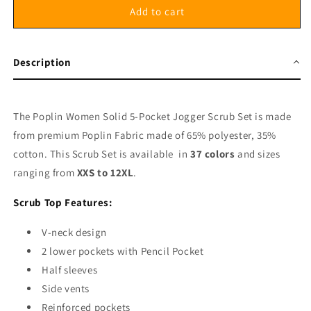
Poplin
Poplin
Add to cart
Women&#39;s
Women&#39;s
Scrub
Scrub
Set
Set
Description
-
-
5
5
Pockets,
Pockets,
Half
Half
The Poplin Women Solid 5-Pocket Jogger Scrub Set is made
Sleeves
Sleeves
from premium Poplin Fabric made of 65% polyester, 35%
(2-
(2-
cotton. This Scrub Set is available in
37 colors
and sizes
Pocket
Pocket
Top
Top
ranging from
XXS to 12XL
.
with
with
Pencil
Pencil
Scrub Top Features:
Pocket
Pocket
&amp;
&amp;
V-neck design
Jogger
Jogger
2 lower pockets with Pencil Pocket
Pant
Pant
Half sleeves
with
with
Side vents
1
1
Back
Back
Reinforced pockets