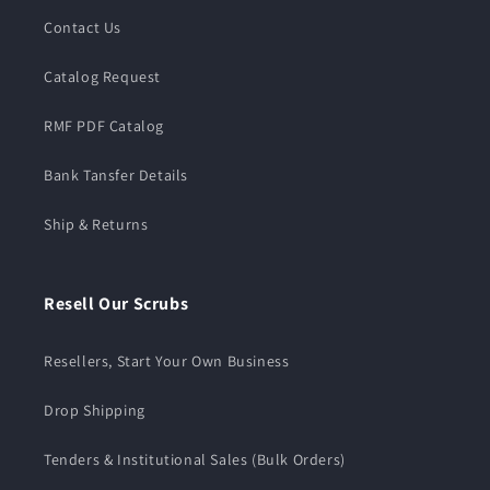
Contact Us
Catalog Request
RMF PDF Catalog
Bank Tansfer Details
Ship & Returns
Resell Our Scrubs
Resellers, Start Your Own Business
Drop Shipping
Tenders & Institutional Sales (Bulk Orders)