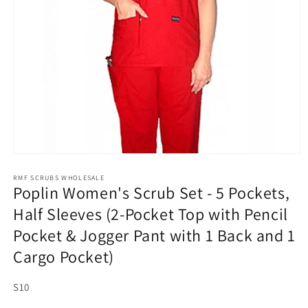
Open
media
1
RMF SCRUBS WHOLESALE
Poplin Women's Scrub Set - 5 Pockets,
in
modal
Half Sleeves (2-Pocket Top with Pencil
Pocket & Jogger Pant with 1 Back and 1
Cargo Pocket)
SKU:
S10