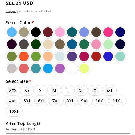
Regular
$11.29 USD
price
Shipping
calculated at checkout.
Select Color
Select Size
XXS
XS
S
M
L
XL
2XL
3XL
4XL
5XL
6XL
7XL
8XL
9XL
10XL
11XL
12XL
Alter Top Length
As per Size Chart