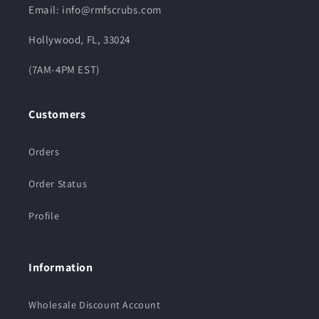
Email: info@rmfscrubs.com
Hollywood, FL, 33024
(7AM-4PM EST)
Customers
Orders
Order Status
Profile
Information
Wholesale Discount Account