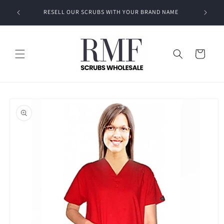
Skip to
RESELL OUR SCRUBS WITH YOUR BRAND NAME
content
Cart
Skip to
product
information