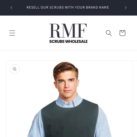
Skip to
EVEN A
RESELL OUR SCRUBS WITH YOUR BRAND NAME
content
Cart
Skip to
product
information