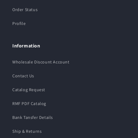
Order Status
Profile
Information
Wholesale Discount Account
Contact Us
Catalog Request
RMF PDF Catalog
Bank Tansfer Details
Ship & Returns