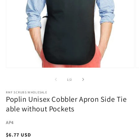
Open
O
media
m
1
2
of
1
/
2
in
in
modal
m
RMF SCRUBS WHOLESALE
Poplin Unisex Cobbler Apron Side Tie
able without Pockets
SKU:
AP4
Regular
$6.77 USD