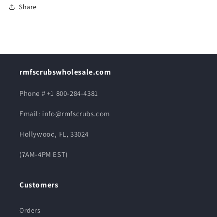
Share
rmfscrubswholesale.com
Phone # +1 800-284-4381
Email: info@rmfscrubs.com
Hollywood, FL, 33024
(7AM-4PM EST)
Customers
Orders