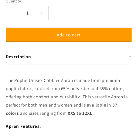
Quantity
Decrease
Increase
quantity
quantity
for
for
Poplin
Poplin
Add to cart
Unisex
Unisex
Cobbler
Cobbler
Apron
Apron
Description
Side
Side
Tie
Tie
able
able
without
without
The Poplin Unisex Cobbler Apron is made from premium
Pockets
Pockets
poplin fabric, crafted from 65% polyester and 35% cotton,
offering both comfort and durability. This versatile Apron is
perfect for both men and women and is available in
37
colors
and sizes ranging from
XXS to 12XL
.
Apron Features: