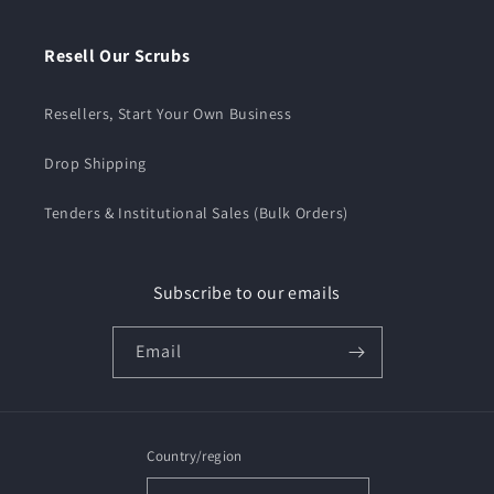
Resell Our Scrubs
Resellers, Start Your Own Business
Drop Shipping
Tenders & Institutional Sales (Bulk Orders)
Subscribe to our emails
Email
Country/region