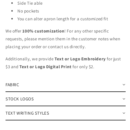
Side Tie able
No pockets
You can alter apron length for a customized fit
We offer
100% customization
! For any other specific
requests, please mention them in the customer notes when
placing your order or contact us directly.
Additionally, we provide
Text or Logo Embroidery
for just
$3 and
Text or Logo Digital Print
for only $2.
FABRIC
STOCK LOGOS
TEXT WRITING STYLES