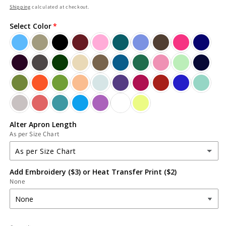
price
Shipping
calculated at checkout.
Select Color
Alter Apron Length
As per Size Chart
As per Size Chart
Add Embroidery ($3) or Heat Transfer Print ($2)
As per Size Chart
None
(Alter) Increase Length
(+ $3.39 USD)
(Alter) Decrease Length
(+ $2.26 USD)