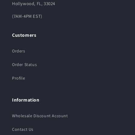
Hollywood, FL, 33024
(7AM-4PM EST)
Customers
Orders
Order Status
Profile
Information
Wholesale Discount Account
Contact Us