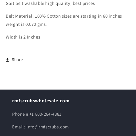
Gait belt washable high quality, best prices
Belt Material: 100% Cotton sizes are starting in 60 inches
weight is 0.070 gms.
Width is 2 Inches
Share
rmfscrubswholesale.com
Phone # +1 800-284-4381
Email: info@rmfscrubs.com