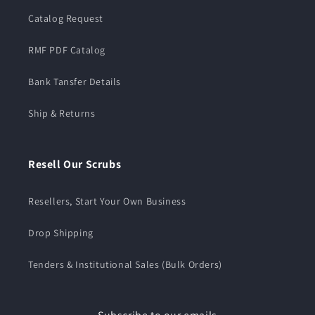
Catalog Request
RMF PDF Catalog
Bank Tansfer Details
Ship & Returns
Resell Our Scrubs
Resellers, Start Your Own Business
Drop Shipping
Tenders & Institutional Sales (Bulk Orders)