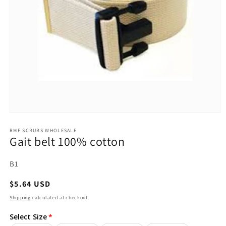
Open
media
1
RMF SCRUBS WHOLESALE
Gait belt 100% cotton
in
modal
SKU:
B1
Regular
$5.64 USD
price
Shipping
calculated at checkout.
Select Size