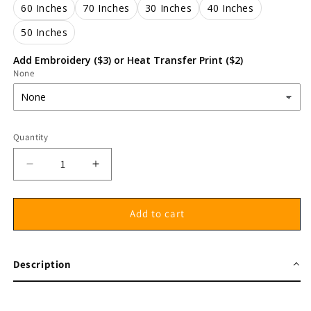
60 Inches
70 Inches
30 Inches
40 Inches
50 Inches
Add Embroidery ($3) or Heat Transfer Print ($2)
None
Quantity
Decrease
Increase
quantity
quantity
for
for
Gait
Gait
Add to cart
belt
belt
100%
100%
cotton
cotton
Description