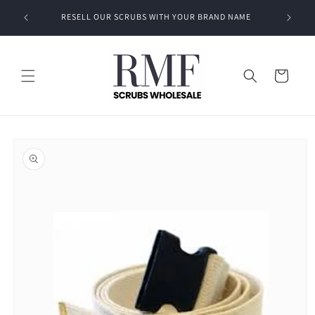
Skip to
EVEN A
RESELL OUR SCRUBS WITH YOUR BRAND NAME
content
Cart
Skip to
product
information